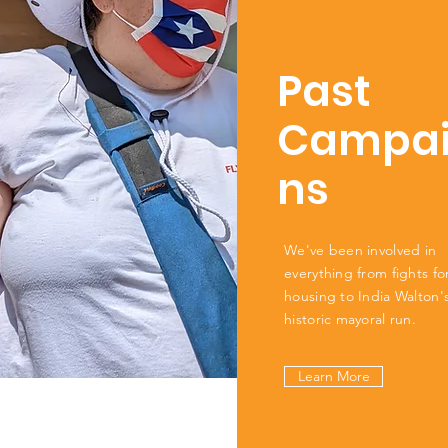
Past
Campa
ns
We've been involved in
everything from fights for
housing to India Walton'
historic mayoral run.
Learn More