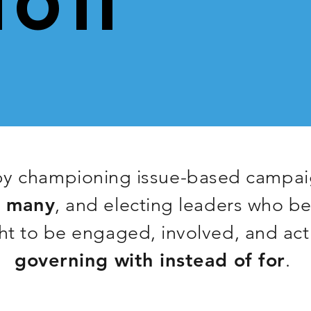
TO IT
y championing issue-based campaig
e many
, and electing leaders who b
t to be engaged, involved, and act
governing
with instead of for
.