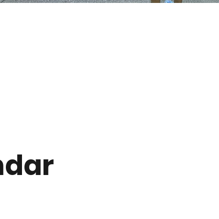
s
ndar