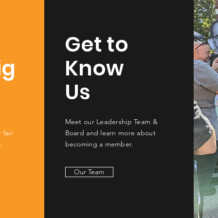
Get to
ig
Know
Us
Meet our Leadership Team &
 fair
Board and learn more about
s
becoming a member.
Our Team