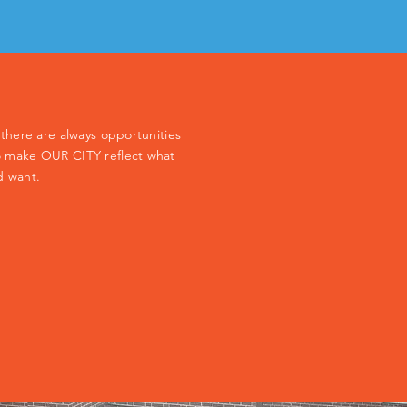
y, there are always opportunities
 to make OUR CITY reflect what
d want.