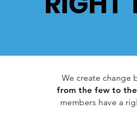
RIGHT 
We create change b
from the few to th
members have a righ