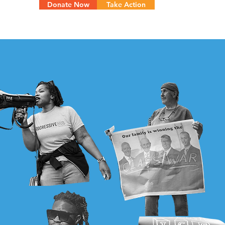
Donate Now
Take Action
Menu