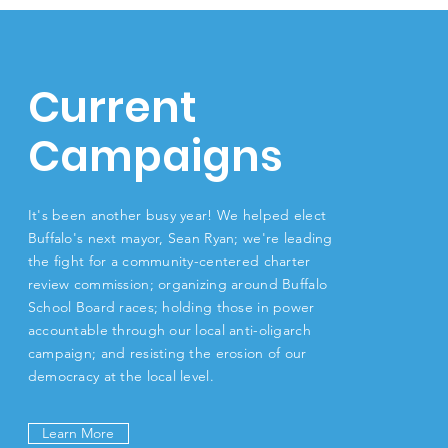
Current
Campaigns
It's been another busy year! We helped elect
Buffalo's next mayor, Sean Ryan; we're leading
the fight for a community-centered charter
review commission; organizing around Buffalo
School Board races; holding those in power
accountable through our local anti-oligarch
campaign; and resisting the erosion of our
democracy at the local level.
Learn More