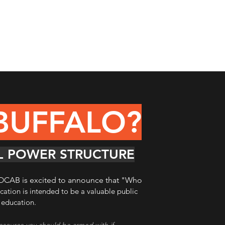
BUFFALO?
AL POWER STRUCTURE
e, OCAB is excited to announce that
"Who
ication is intended to be a valuable public
c education.