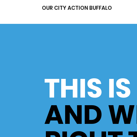
OUR CITY ACTION BUFFALO
THIS I
AND W