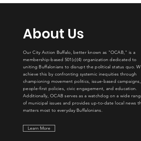
About Us
Our City Action Buffalo, better known as "OCAB," is a
membership-based 501(c)(4) organization dedicated to
uniting Buffalonians to disrupt the political status quo. 
achieve this by confronting systemic inequities through
championing movement politics, issue-based campaigns
people-first policies, civic engagement, and education.
Additionally, OCAB serves as a watchdog on a wide ran
of municipal issues and provides up-to-date local news t
matters most to everyday Buffalonians.
Learn More