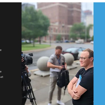
We
,
ge
hat