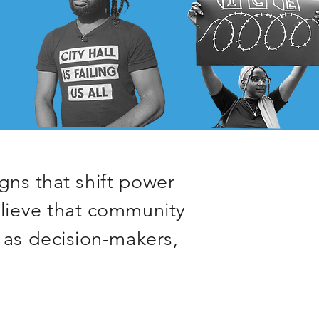
ns that shift power
elieve that community
 as decision-makers,