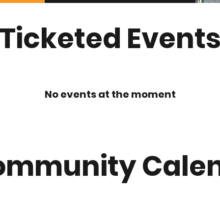
Ticketed Event
No events at the moment
ommunity Cale