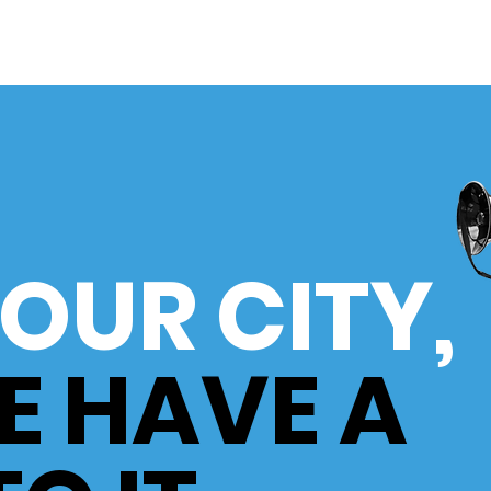
S OUR CITY
,
E HAVE A