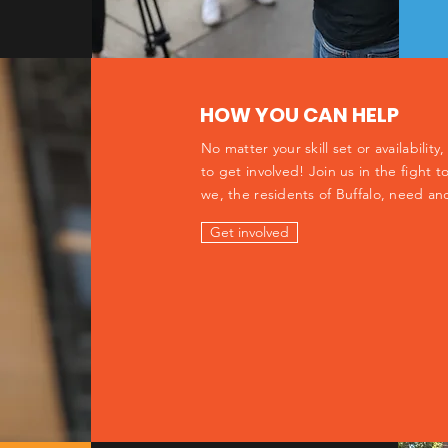
HOW YOU CAN HELP
No matter your skill set or availabilit
to get involved! Join us in the fight
we, the residents of Buffalo, need an
Get involved