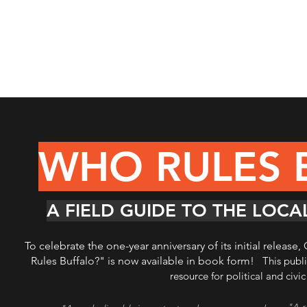
WHO RULES 
A FIELD GUIDE TO THE LOC
To celebrate the one-year anniversary of its initial releas
Rules Buffalo?" is now available in book form!
This publ
resource for political and civi