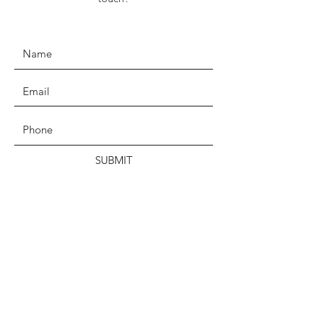
SUBMIT
ADDRESS
PO Box 610, Buffalo, NY 14213
EMAIL