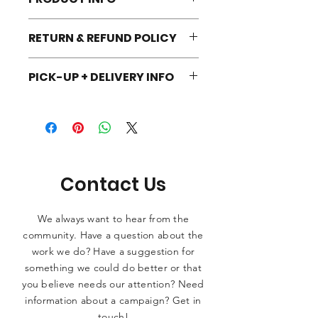
One size fits all unisex beanie. 100%
RETURN & REFUND POLICY
Turbo Acrylic. Hand wash in cold
water. Dry flat. No heat.
We're a small shop. If you're not
PICK-UP + DELIVERY INFO
happy with your order, reach out and
we will do our best to see what we
To get the shop going, all orders will
can do!
be hyperlocal pick-up and delivery for
the time being! Once you place your
order, we'll contact you for next
steps.
Contact Us
We always want to hear from the
community. Have a question about the
work we do? Have a suggestion for
something we could do better or that
you believe needs our attention? Need
information about a campaign? Get in
touch!