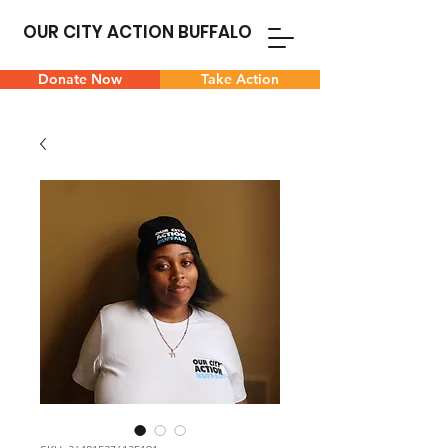
OUR CITY ACTION BUFFALO
Donate Now
Take Action