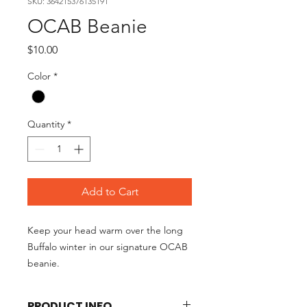
SKU: 364215376135191
OCAB Beanie
Price
$10.00
Color
*
Quantity
*
Add to Cart
Keep your head warm over the long
Buffalo winter in our signature OCAB
beanie.
PRODUCT INFO