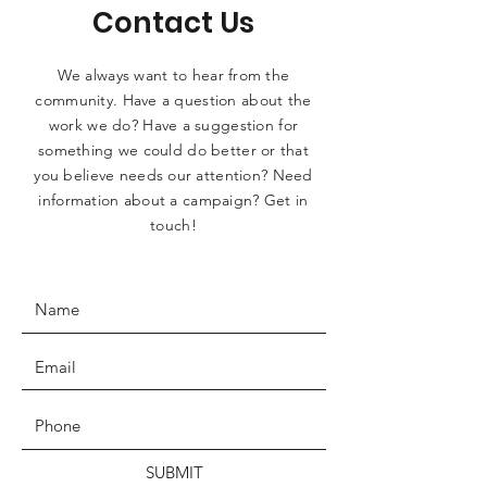
Contact Us
We always want to hear from the
community. Have a question about the
work we do? Have a suggestion for
something we could do better or that
you believe needs our attention? Need
information about a campaign? Get in
touch!
SUBMIT