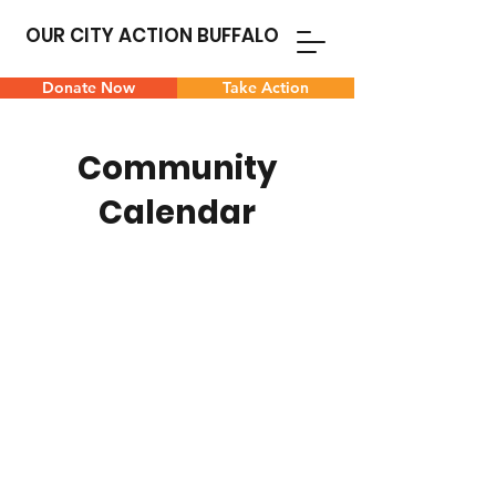
OUR CITY ACTION BUFFALO
Donate Now
Take Action
Community
Calendar