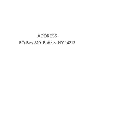
ADDRESS
PO Box 610, Buffalo, NY 14213
EMAIL
info@ourcityactionbuffalo.com
Instagram
Facebook
Twitter
Youtube