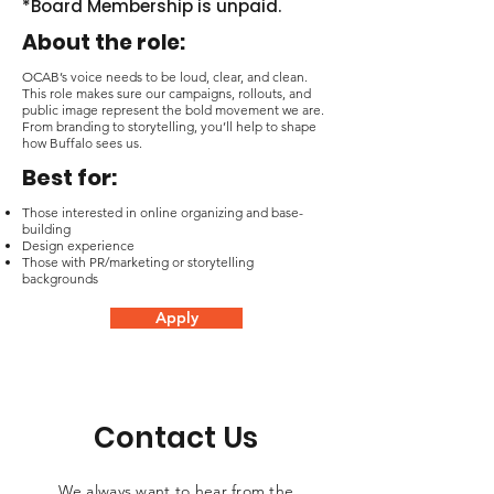
*Board Membership is unpaid.
About the role:
OCAB’s voice needs to be loud, clear, and clean.
This role makes sure our campaigns, rollouts, and
public image represent the bold movement we are.
From branding to storytelling, you’ll help to shape
how Buffalo sees us.
Best for:
Those interested in online organizing and base-
building
Design experience
Those with PR/marketing or storytelling
backgrounds
Apply
Contact Us
We always want to hear from the