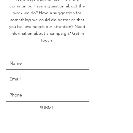
community. Have a question about the
work we do? Have a suggestion for
something we could do better or that
you believe needs our attention? Need
information about a campaign? Get in
touch!
SUBMIT