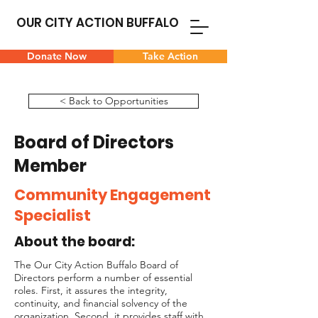
OUR CITY ACTION BUFFALO
Donate Now
Take Action
< Back to Opportunities
Board of Directors
Member
Community Engagement
Specialist
About the board:
The Our City Action Buffalo Board of
Directors perform a number of essential
roles. First, it assures the integrity,
continuity, and financial solvency of the
organization. Second, it provides staff with