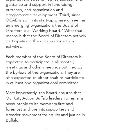
guidance and support in fundraising,
outreach, and organization and
programmatic development. Third, since
OCAB is still in its start-up phase or seen as
an emerging organization, the Board of
Directors is a “Working Board.” What that
means is that the Board of Directors actively
participates in the organization’s daily
activities.
Each member of the Board of Directors is
expected to participate in all monthly
meetings and other meetings outlined by
the by-laws of the organization. They are
also expected to either chair or participate
in at least one organizational committee.
Most importantly, the Board ensures that
Our City Action Buffalo leadership remains
accountable to its members first and
foremost and then its supporters and
broader movement for equity and justice in
Buffalo.