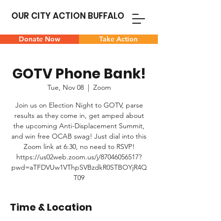
OUR CITY ACTION BUFFALO
Donate Now
Take Action
GOTV Phone Bank!
Tue, Nov 08
  |  
Zoom
Join us on Election Night to GOTV, parse
results as they come in, get amped about
the upcoming Anti-Displacement Summit,
and win free OCAB swag! Just dial into this
Zoom link at 6:30, no need to RSVP!
https://us02web.zoom.us/j/87046056517?
pwd=aTFDVUw1VThpSVBzdkR0STBOYjR4Q
T09
Time & Location