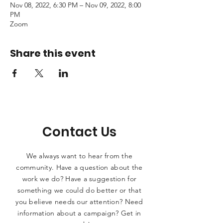
Nov 08, 2022, 6:30 PM – Nov 09, 2022, 8:00
PM
Zoom
Share this event
Contact Us
We always want to hear from the
community. Have a question about the
work we do? Have a suggestion for
something we could do better or that
you believe needs our attention? Need
information about a campaign? Get in