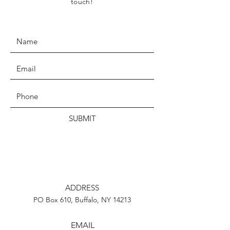
touch!
SUBMIT
ADDRESS
PO Box 610, Buffalo, NY 14213
EMAIL